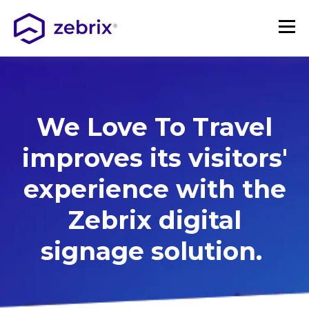
We Love To Travel
improves its visitors'
experience with the
Zebrix
digital
signage
solution.