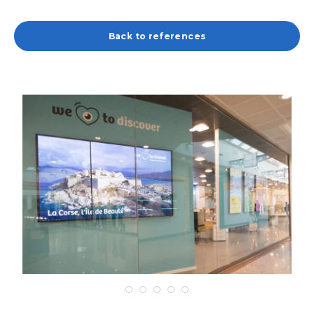
Back to references