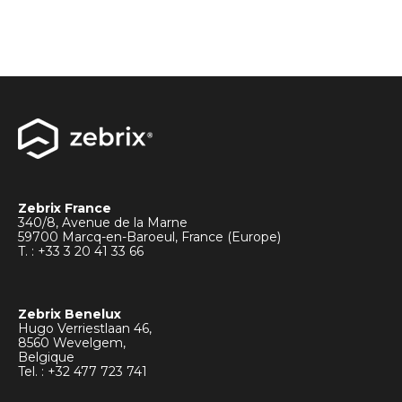
Zebrix France
340/8, Avenue de la Marne
59700 Marcq-en-Baroeul, France (Europe)
T. : +33
3 20 41 33 66
Zebrix Benelux
Hugo Verriestlaan 46,
8560 Wevelgem,
Belgique
Tel. : +32 477 723 741