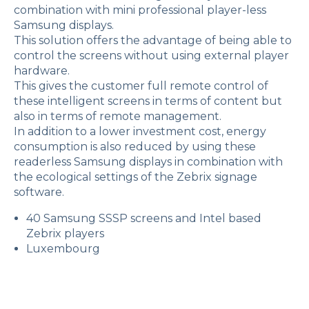
combination with mini professional player-less
Samsung displays.
This solution offers the advantage of being able to
control the screens without using external player
hardware.
This gives the customer full remote control of
these intelligent screens in terms of content but
also in terms of remote management.
In addition to a lower investment cost, energy
consumption is also reduced by using these
readerless Samsung displays in combination with
the ecological settings of the Zebrix signage
software.
40 Samsung SSSP screens and Intel based
Zebrix players
Luxembourg