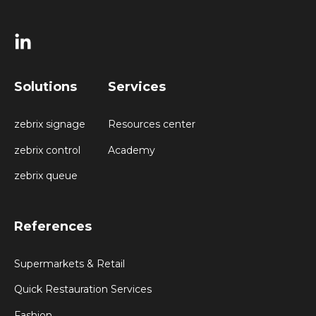
Solutions
Services
zebrix signage
Resources center
zebrix control
Academy
zebrix queue
References
Supermarkets & Retail
Quick Restauration Services
Fashion