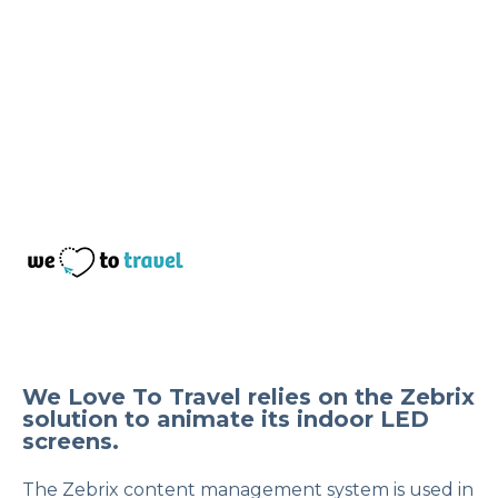
We Love To Travel relies on the Zebrix
solution to animate its indoor LED
screens.
The Zebrix content management system is used in