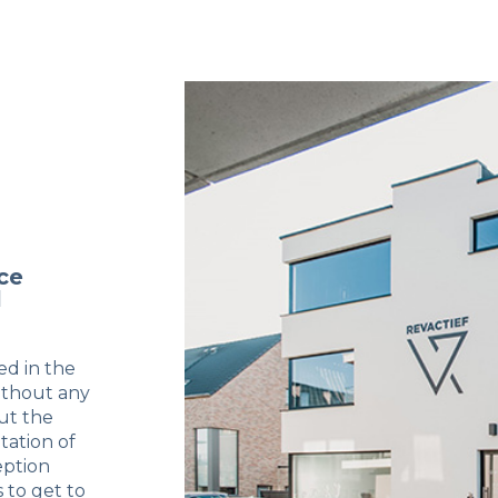
ce
l
ed in the
ithout any
ut the
tation of
eption
 to get to