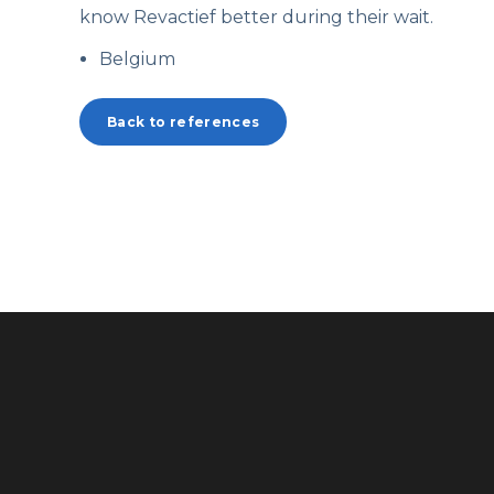
know
Revactief
better during their wait.
Belgium
Back to references