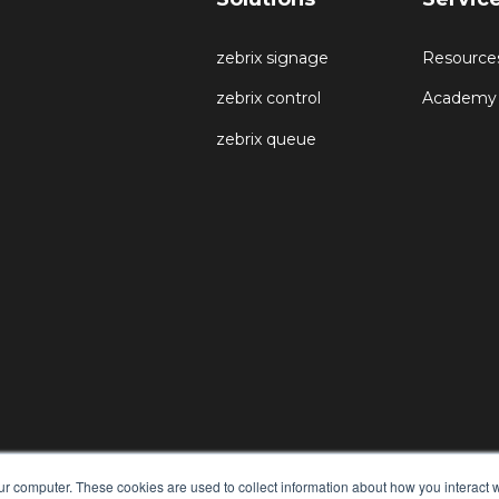
zebrix signage
Resource
zebrix control
Academy
zebrix queue
ur computer. These cookies are used to collect information about how you interact w