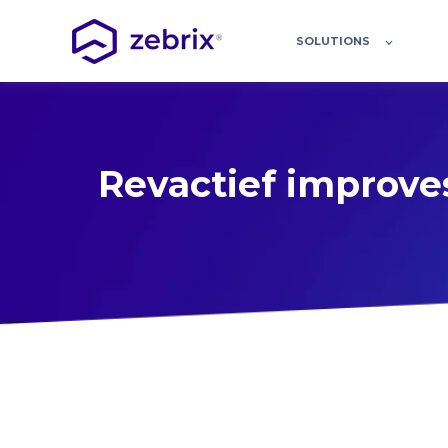
SOLUTIONS
Revactief improves