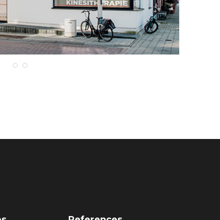
es
References