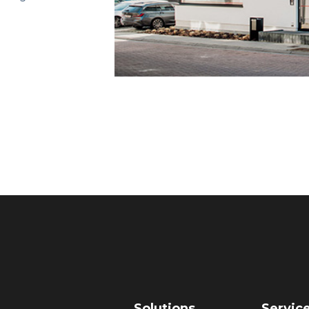
Solutions
Servic