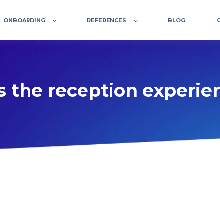
ONBOARDING
REFERENCES
BLOG
 the reception experien