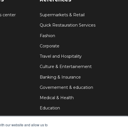
s center
Supermarkets & Retail
Quick Restauration Services
Fashion
Corporate
Travel and Hospitality
Culture & Entertainement
Banking & Insurance
Governement & education
Medical & Health
Education
DOOH
ith our website and allow us to