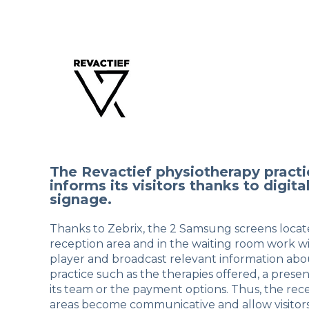
The Revactief physiotherapy practi
informs its visitors thanks to digita
signage.
Thanks to Zebrix, the 2 Samsung screens locat
reception area and in the waiting room work w
player and broadcast relevant information abo
practice such as the therapies offered, a presen
its team or the payment options. Thus, the rec
areas become communicative and allow visitors