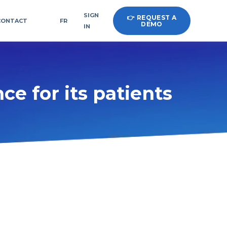
SIGN
👉 REQUEST A
CONTACT
FR
DEMO
IN
ce for its patients