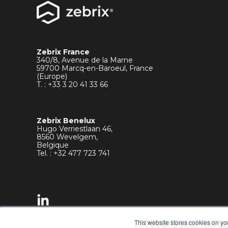
Zebrix France
340/8, Avenue de la Marne
59700 Marcq-en-Baroeul, France
(Europe)
T. : +33
3 20 41 33 66
Zebrix Benelux
Hugo Verriestlaan 46,
8560 Wevelgem,
Belgique
Tel. : +32 477 723 741
This website stores cookies on yo