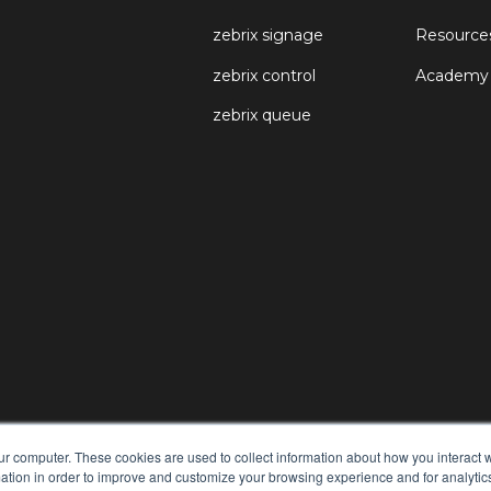
zebrix signage
Resource
zebrix control
Academy
zebrix queue
ur computer. These cookies are used to collect information about how you interact w
tion in order to improve and customize your browsing experience and for analytics