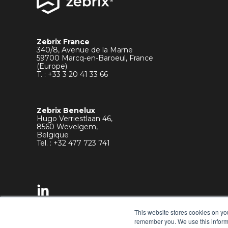
Zebrix France
340/8, Avenue de la Marne
59700 Marcq-en-Baroeul, France
(Europe)
T. : +33
3 20 41 33 66
Zebrix Benelux
Hugo Verriestlaan 46,
8560 Wevelgem,
Belgique
Tel. : +32 477 723 741
This website stores cookies on yo
remember you. We use this informa