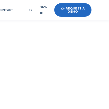
SIGN
👉 REQUEST A
CONTACT
FR
DEMO
IN