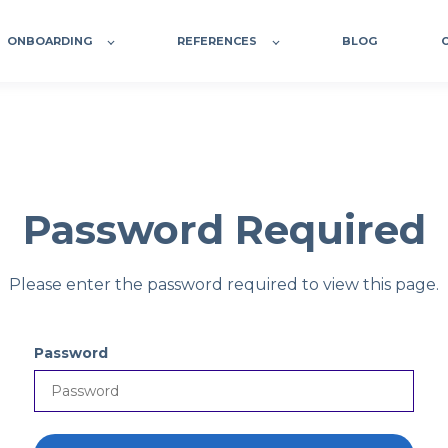
ONBOARDING
REFERENCES
BLOG
Password Required
Please enter the password required to view this page.
Password
P
a
s
s