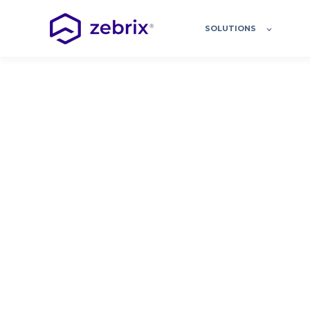
SOLUTIONS