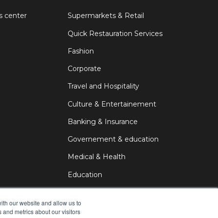
s center
Supermarkets & Retail
Quick Restauration Services
Fashion
Corporate
Travel and Hospitality
Culture & Entertainement
Banking & Insurance
Governement & education
Medical & Health
Education
DOOH
ith our website and allow us to
 and metrics about our visitors