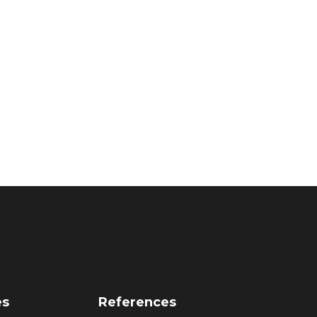
es
References