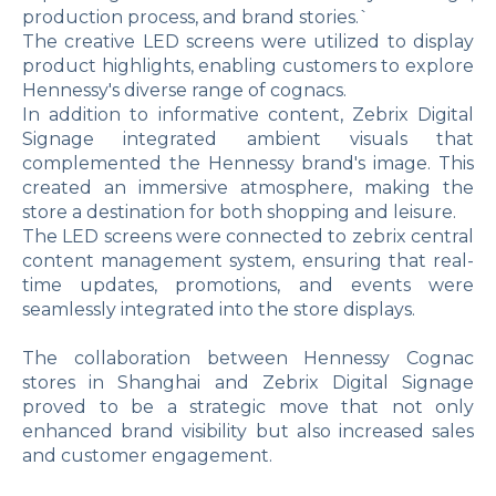
production process, and brand stories.`
The creative LED screens were utilized to display
product highlights, enabling customers to explore
Hennessy's diverse range of cognacs.
In addition to informative content, Zebrix Digital
Signage integrated ambient visuals that
complemented the Hennessy brand's image. This
created an immersive atmosphere, making the
store a destination for both shopping and leisure.
The LED screens were connected to zebrix central
content management system, ensuring that real-
time updates, promotions, and events were
seamlessly integrated into the store displays.
The collaboration between Hennessy Cognac
stores in Shanghai and Zebrix Digital Signage
proved to be a strategic move that not only
enhanced brand visibility but also increased sales
and customer engagement.