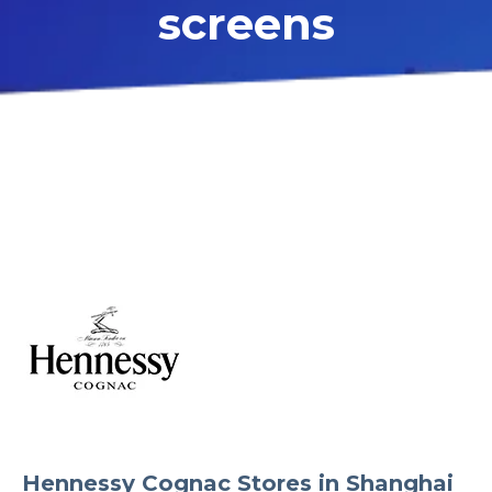
screens
Hennessy Cognac Stores in Shanghai