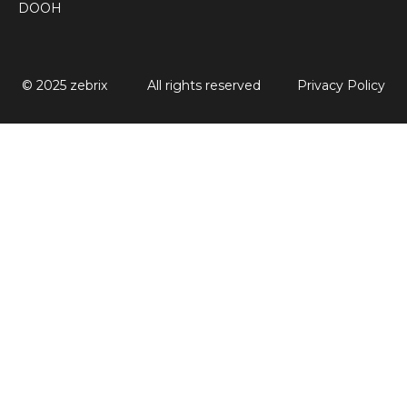
DOOH
© 2025 zebrix
All rights reserved
Privacy Policy