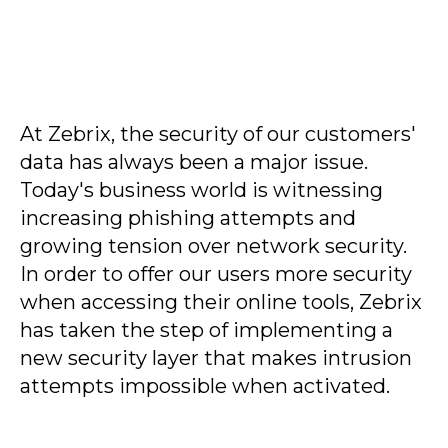
At Zebrix, the security of our customers'
data has always been a major issue.
Today's business world is witnessing
increasing phishing attempts and
growing tension over network security.
In order to offer our users more security
when accessing their online tools, Zebrix
has taken the step of implementing a
new security layer that makes intrusion
attempts impossible when activated.