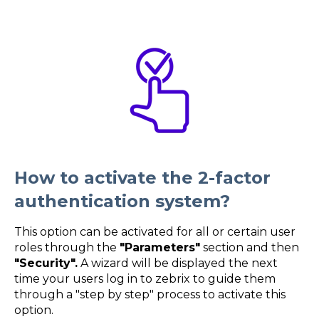
How to activate the 2-factor
authentication system?
This option can be activated for all or certain user
roles through the
"Parameters"
section and then
"Security".
A wizard will be displayed the next
time your users log in to zebrix to guide them
through a "step by step" process to activate this
option.