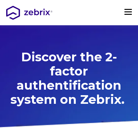
Discover the 2-
factor
authentification
system on Zebrix.