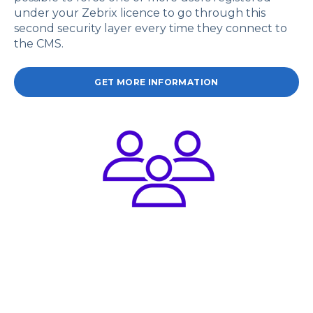
under your Zebrix licence to go through this
second security layer every time they connect to
the CMS.
GET MORE INFORMATION