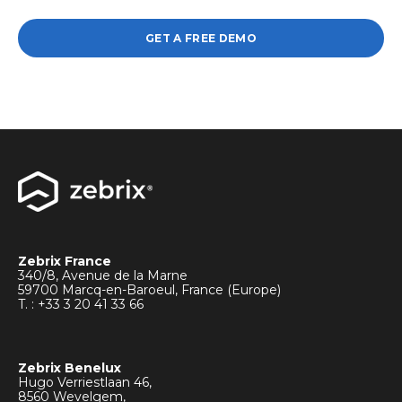
GET A FREE DEMO
Zebrix France
340/8, Avenue de la Marne
59700 Marcq-en-Baroeul, France (Europe)
T. : +33
3 20 41 33 66
Zebrix Benelux
Hugo Verriestlaan 46,
8560 Wevelgem,