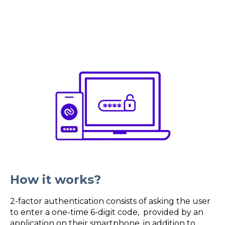
How it works?
2-factor authentication consists of asking the user
to enter a one-time 6-digit code, provided by an
application on their smartphone, in addition to