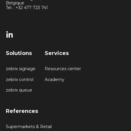
Belgique
Tel. : +32 477 723 741
Solutions
Services
zebrix signage
Resources center
zebrix control
Academy
zebrix queue
References
Supermarkets & Retail