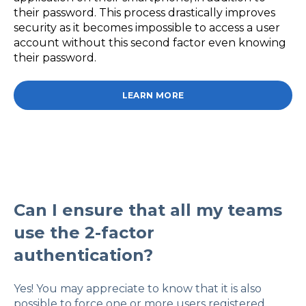
their password. This process drastically improves
security as it becomes impossible to access a user
account without this second factor even knowing
their password.
LEARN MORE
Can I ensure that all my teams
use the 2-factor
authentication?
Yes! You may appreciate to know that it is also
possible to force one or more users registered