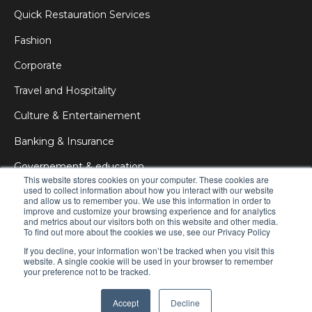
Quick Restauration Services
Fashion
Corporate
Travel and Hospitality
Culture & Entertainement
Banking & Insurance
Governement & education
This website stores cookies on your computer. These cookies are
used to collect information about how you interact with our website
Medical & Health
and allow us to remember you. We use this information in order to
improve and customize your browsing experience and for analytics
Education
and metrics about our visitors both on this website and other media.
To find out more about the cookies we use, see our Privacy Policy
DOOH
If you decline, your information won’t be tracked when you visit this
website. A single cookie will be used in your browser to remember
your preference not to be tracked.
© 2025 zebrix
All rights reserved
Privacy Policy
Accept
Decline