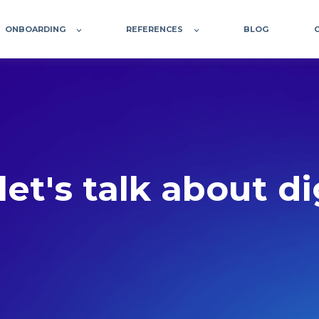
ONBOARDING
REFERENCES
BLOG
let's talk about d