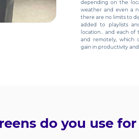
depending on the locat
weather and even a ne
there are no limits to 
added to playlists a
location... and each of
and remotely, which ob
gain in productivity an
reens do you use for 