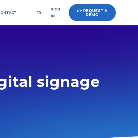
SIGN
👉 REQUEST A
CONTACT
FR
DEMO
IN
igital signage