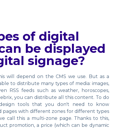
es of digital
can be displayed
gital signage?
this will depend on the CMS we use. But as a
 able to distribute many types of media: images,
ven RSS feeds such as weather, horoscopes,
ebrix, you can distribute all this content. To do
 design tools that you don't need to know
 pages with different zones for different types
we call this a multi-zone page. Thanks to this,
uct promotion, a price (which can be dynamic