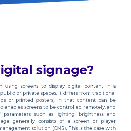
igital signage?
in using screens to display digital content in a
ublic or private spaces. It differs from traditional
ards or printed posters) in that content can be
also enables screens to be controlled remotely, and
parameters such as lighting, brightness and
gnage generally consists of a screen or player
anagement solution (CMS). This is the case with