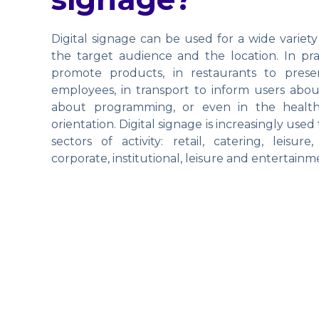
Digital signage can be used for a wide variety
the target audience and the location. In pract
promote products, in restaurants to prese
employees, in transport to inform users abou
about programming, or even in the health
orientation. Digital signage is increasingly us
sectors of activity: retail, catering, leisure
corporate, institutional, leisure and entertainm