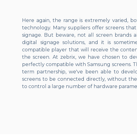
Here again, the range is extremely varied, bo
technology. Many suppliers offer screens that
signage. But beware, not all screen brands a
digital signage solutions, and it is someti
compatible player that will receive the conten
the screen. At zebrix, we have chosen to dev
perfectly compatible with Samsung screens. Th
term partnership, we've been able to deve
screens to be connected directly, without the
to control a large number of hardware parame