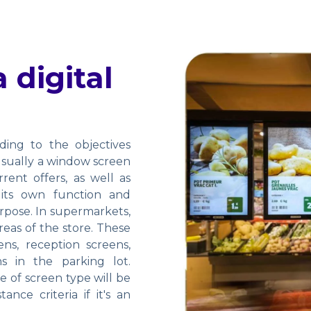
 digital
ding to the objectives
 usually a window screen
ent offers, as well as
 its own function and
urpose. In supermarkets,
eas of the store. These
ns, reception screens,
s in the parking lot.
 of screen type will be
nce criteria if it's an