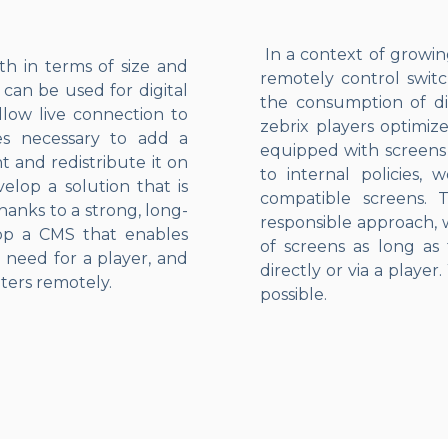
In a context of growing 
th in terms of size and
remotely control switc
 can be used for digital
the consumption of dig
llow live connection to
zebrix players optimiz
mes necessary to add a
equipped with screens t
t and redistribute it on
to internal policies,
elop a solution that is
compatible screens. T
anks to a strong, long-
responsible approach,
lop a CMS that enables
of screens as long as 
 need for a player, and
directly or via a player
ters remotely.
possible.