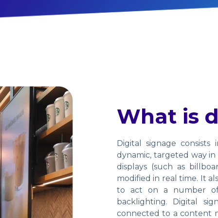
What is d
Digital signage consists 
dynamic, targeted way in p
displays (such as billbo
modified in real time. It 
to act on a number of 
backlighting. Digital si
connected to a content m