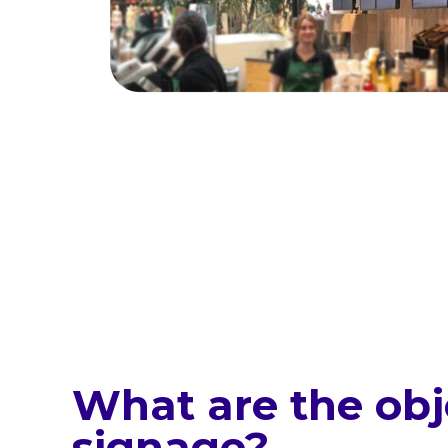
What are the obje
signage?