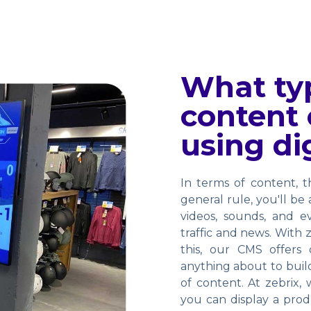
What typ
content 
using di
In terms of content, 
general rule, you'll be
videos, sounds, and e
traffic and news. With z
this, our CMS offers
anything about to build
of content. At zebrix, 
you can display a prod