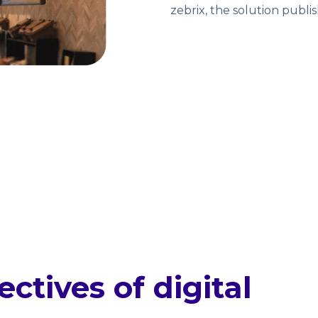
zebrix, the solution publ
ctives of digital