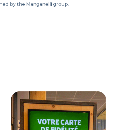
ished by the Manganelli group.