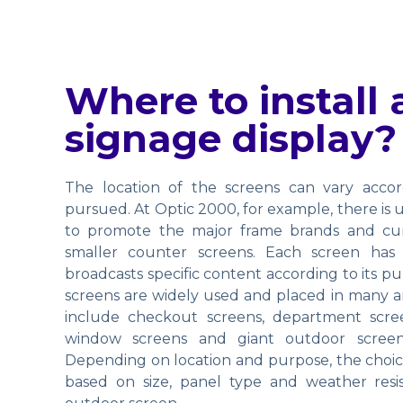
Where to install a
signage display?
The location of the screens can vary accor
pursued. At Optic 2000, for example, there is
to promote the major frame brands and curr
smaller counter screens. Each screen has
broadcasts specific content according to its p
screens are widely used and placed in many ar
include checkout screens, department scree
window screens and giant outdoor screen
Depending on location and purpose, the choice
based on size, panel type and weather resista