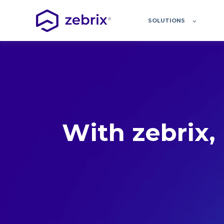
SOLUTIONS
With zebrix, 