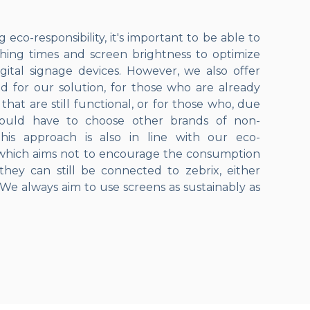
eco-responsibility, it's important to be able to
hing times and screen brightness to optimize
ital signage devices. However, we also offer
ed for our solution, for those who are already
hat are still functional, or for those who, due
 would have to choose other brands of non-
his approach is also in line with our eco-
 which aims not to encourage the consumption
they can still be connected to zebrix, either
. We always aim to use screens as sustainably as