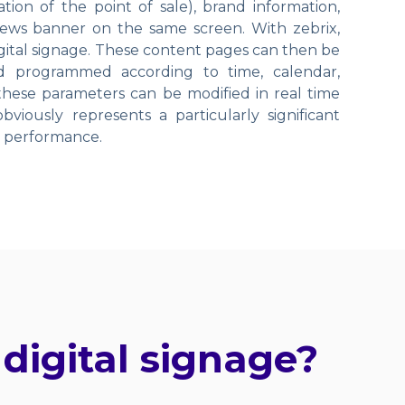
ion of the point of sale), brand information,
ws banner on the same screen. With zebrix,
digital signage. These content pages can then be
nd programmed according to time, calendar,
 these parameters can be modified in real time
viously represents a particularly significant
d performance.
digital signage?