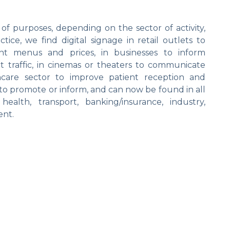
 of purposes, depending on the sector of activity,
ice, we find digital signage in retail outlets to
nt menus and prices, in businesses to inform
t traffic, in cinemas or theaters to communicate
care sector to improve patient reception and
ed to promote or inform, and can now be found in all
, health, transport, banking/insurance, industry,
ent.