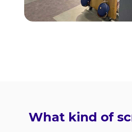
What kind of sc