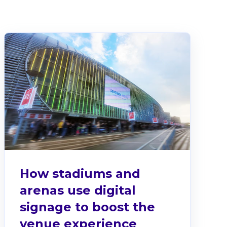
There are no suggestions because the search fiel
How stadiums and
arenas use digital
signage to boost the
venue experience