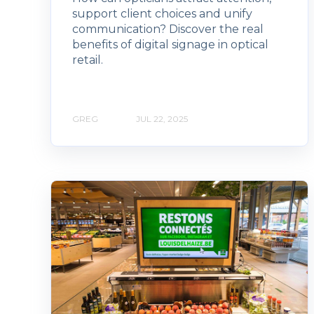
support client choices and unify
communication? Discover the real
benefits of digital signage in optical
retail.
GREG
JUL 22, 2025