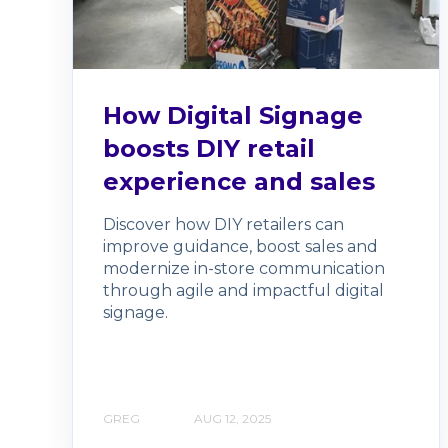
How Digital Signage
boosts DIY retail
experience and sales
Discover how DIY retailers can
improve guidance, boost sales and
modernize in-store communication
through agile and impactful digital
signage.
GREG
AUG 12, 2025