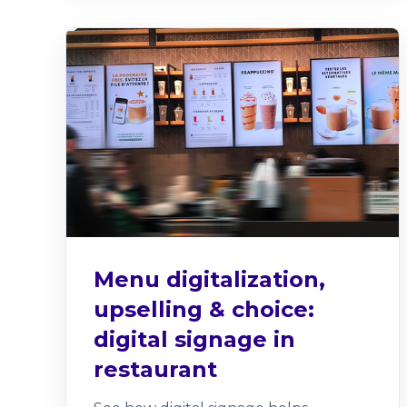
Menu digitalization,
upselling & choice:
digital signage in
restaurant