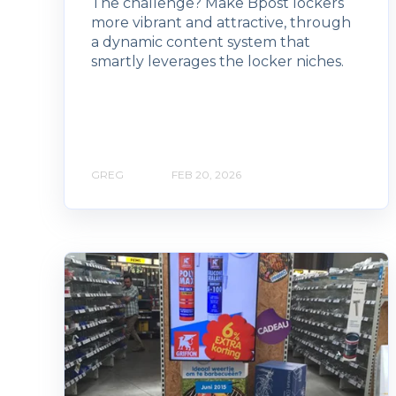
The challenge? Make Bpost lockers
more vibrant and attractive, through
a dynamic content system that
smartly leverages the locker niches.
GREG
FEB 20, 2026