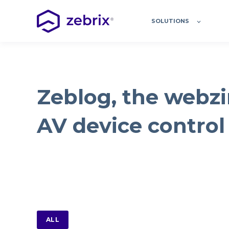
SOLUTIONS
Zeblog, the webzi
AV device control
ALL