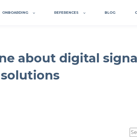
ONBOARDING
REFERENCES
BLOG
ne about digital sign
 solutions
Thi