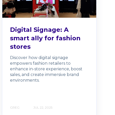
Digital Signage: A
smart ally for fashion
stores
Discover how digital signage
empowers fashion retailers to
enhance in-store experience, boost
sales, and create immersive brand
environments.
GREG
JUL 22, 2025