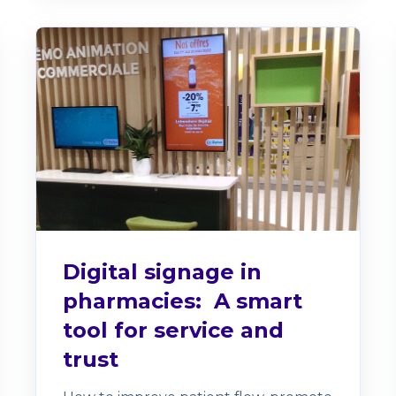
Digital signage in
pharmacies: A smart
tool for service and
trust