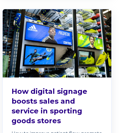
How digital signage
boosts sales and
service in sporting
goods stores