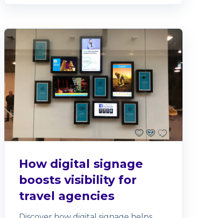
How digital signage
boosts visibility for
travel agencies
Discover how digital signage helps