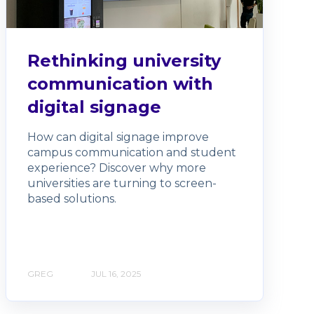
Rethinking university
communication with
digital signage
How can digital signage improve
campus communication and student
experience? Discover why more
universities are turning to screen-
based solutions.
GREG
JUL 16, 2025