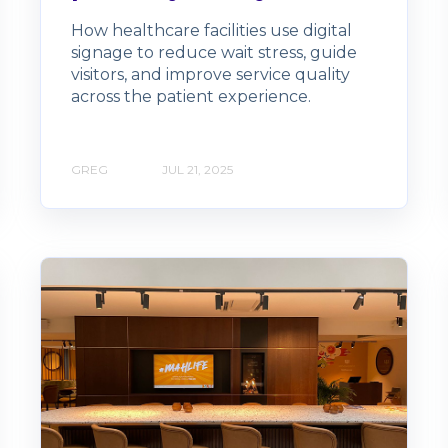
How healthcare facilities use digital
signage to reduce wait stress, guide
visitors, and improve service quality
across the patient experience.
GREG
JUL 21, 2025