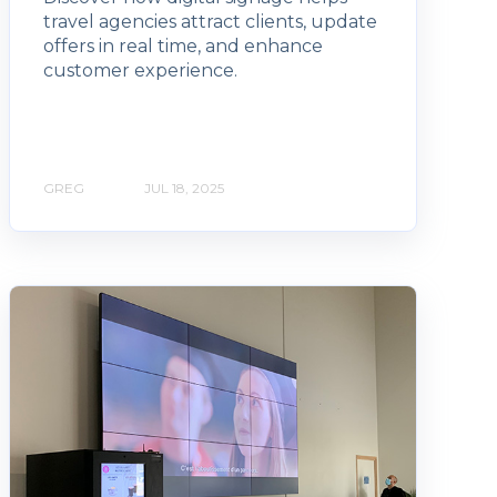
travel agencies attract clients, update
offers in real time, and enhance
customer experience.
GREG
JUL 18, 2025