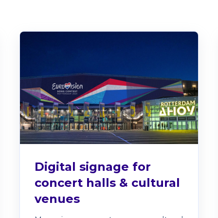
Digital signage for
concert halls & cultural
venues