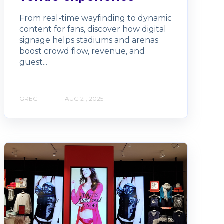
From real-time wayfinding to dynamic
content for fans, discover how digital
signage helps stadiums and arenas
boost crowd flow, revenue, and
guest...
GREG
AUG 21, 2025