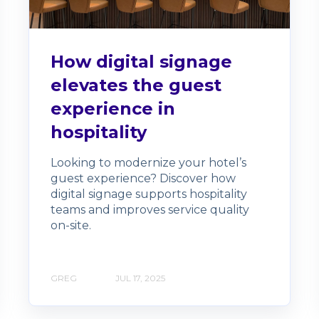
How digital signage
elevates the guest
experience in
hospitality
Looking to modernize your hotel’s
guest experience? Discover how
digital signage supports hospitality
teams and improves service quality
on-site.
GREG
JUL 17, 2025