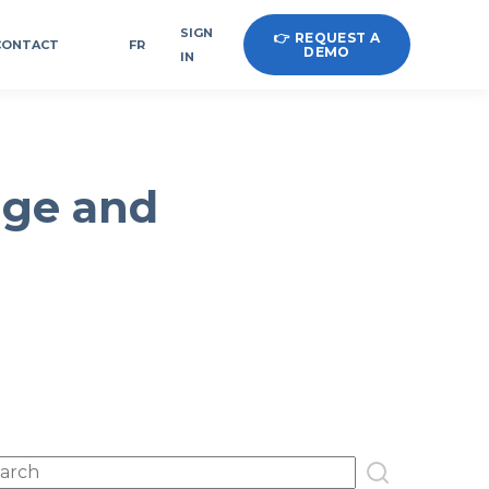
SIGN
👉 REQUEST A
CONTACT
FR
DEMO
IN
age and
s is a search field with an auto-suggest feature attached.