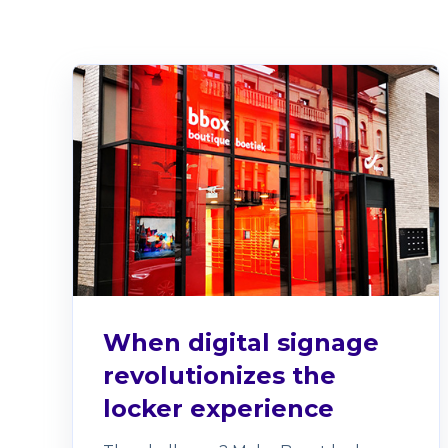
When digital signage
revolutionizes the
locker experience