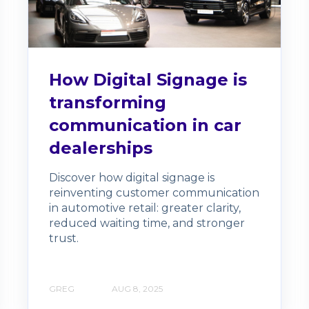
How Digital Signage is
transforming
communication in car
dealerships
Discover how digital signage is
reinventing customer communication
in automotive retail: greater clarity,
reduced waiting time, and stronger
trust.
GREG
AUG 8, 2025