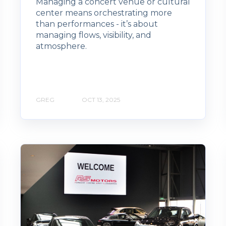
Managing a concert venue or cultural
center means orchestrating more
than performances - it’s about
managing flows, visibility, and
atmosphere.
GREG
OCT 13, 2025