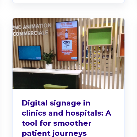
Digital signage in
clinics and hospitals: A
tool for smoother
patient journeys