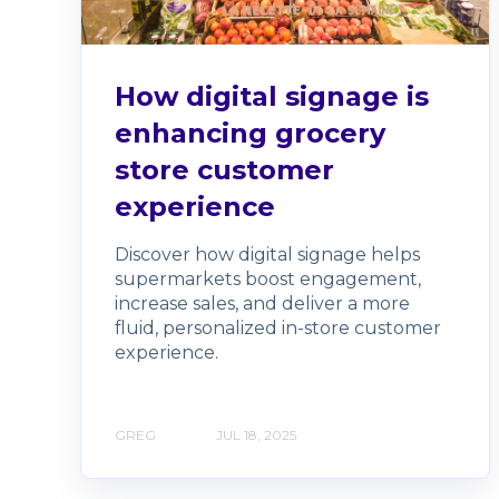
How digital signage is
enhancing grocery
store customer
experience
Discover how digital signage helps
supermarkets boost engagement,
increase sales, and deliver a more
fluid, personalized in-store customer
experience.
GREG
JUL 18, 2025