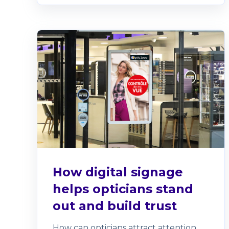
How digital signage
helps opticians stand
out and build trust
How can opticians attract attention,